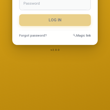
LOG IN
Forgot password?
Magic link
v2.0.0