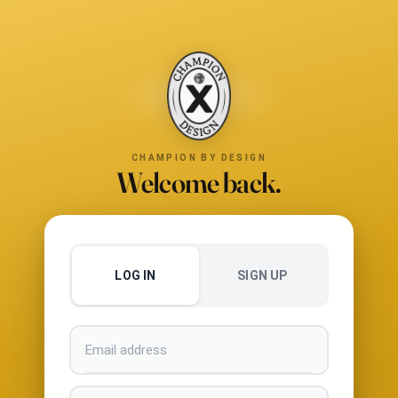
CHAMPION BY DESIGN
Welcome back.
LOG IN
SIGN UP